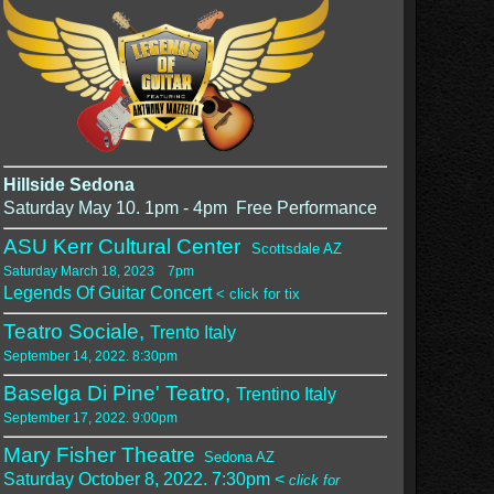
Hillside Sedona
Saturday May 10. 1pm - 4pm Free Performance
ASU Kerr Cultural Center
Scottsdale AZ
Saturday March 18, 2023 7pm
Legends Of Guitar Concert
< click for tix
Teatro Sociale,
Trento Italy
September 14, 2022. 8:30pm
Baselga Di Pine' Teatro,
Trentino Italy
September 17, 2022. 9:00pm
Mary Fisher Theatre
Sedona AZ
Saturday October 8, 2022. 7:30pm <
click for