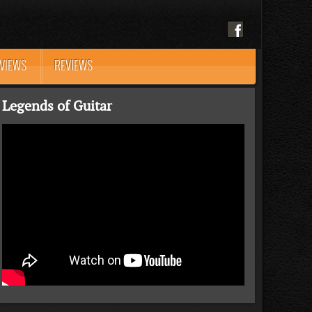
RVIEWS
REVIEWS
Legends of Guitar