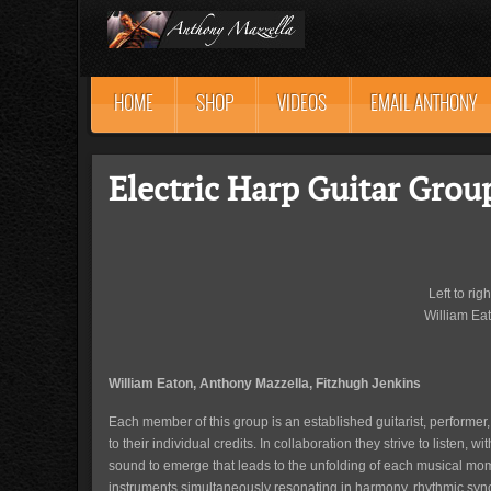
HOME
SHOP
VIDEOS
EMAIL ANTHONY
Electric Harp Guitar Grou
Left to rig
William Eat
William Eaton, Anthony Mazzella, Fitzhugh Jenkins
Each member of this group is an established guitarist, performer
to their individual credits. In collaboration they strive to listen, w
sound to emerge that leads to the unfolding of each musical mome
instruments simultaneously resonating in harmony, rhythmic synco