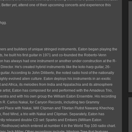
s. Better yet, attend one of their upcoming concerts and experience this
Ehgg.
ers and builders of unique stringed instruments, Eaton began playing the
s, he built his first guitar in 1971 and co-founded the Roberto-Venn
on has always had one instrument or another under construction at the R-
rector. He's created hybrid instruments like the koto-harp guitar, 26-
 guitar. According to John Diliberto, the noted radio host of the nationally
 highly evolved alien culture. Eaton deploys his instruments in an exotic
t and Africa, its melodies from India and Appalachia and its atmosphere
ive artist, Eaton has composed for and performed with the Amadeus Trio,
tra and with his own group the William Eaton Ensemble. His recording
con R. Carlos Nakai, for Canyon Records, including two Grammy
tant Place with Nakai, Will Clipman and Tibetan Flutist Nawang Khechog.
 Red Wind, a trio with Nakai and Clipman. Separately, Eaton has
cently released double CD set: Sparks and Embers (William Eaton
 Redhouse) which entered at number 4 in the World Top 100 radio chart.
y Jack Miller. Other recordings include: Wisdom Tree that features