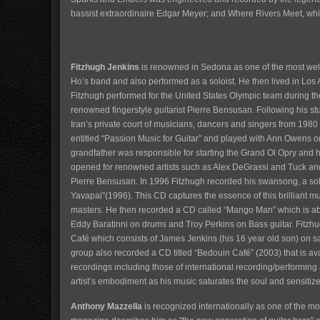
bassist extraordinaire Edgar Meyer; and Where Rivers Meet, whi
Fitzhugh Jenkins
is renowned in Sedona as one of the most well
Ho’s band and also performed as a soloist. He then lived in Los 
Fitzhugh performed for the United States Olympic team during
renowned fingerstyle guitarist Pierre Bensusan. Following his st
Iran’s private court of musicians, dancers and singers from 1
entitled “Passion Music for Guitar” and played with Ann Owens on 
grandfather was responsible for starting the Grand Ol Opry and h
opened for renowned artists such as Alex DeGrassi and Tuck and 
Pierre Bensusan. In 1996 Fitzhugh recorded his swansong, a solo 
Yavapai”(1996). This CD captures the essence of this brilliant mus
masters. He then recorded a CD called “Mango Man” which is ab
Eddy Baratinni on drums and Troy Perkins on Bass guitar. Fitzh
Café which consists of James Jenkins (his 16 year old son) on 
group also recorded a CD titled “Bedouin Café” (2003) that is 
recordings including those of international recording/performing a
artist’s embodiment as his music saturates the soul and sensitize
Anthony Mazzella
is recognized internationally as one of the 