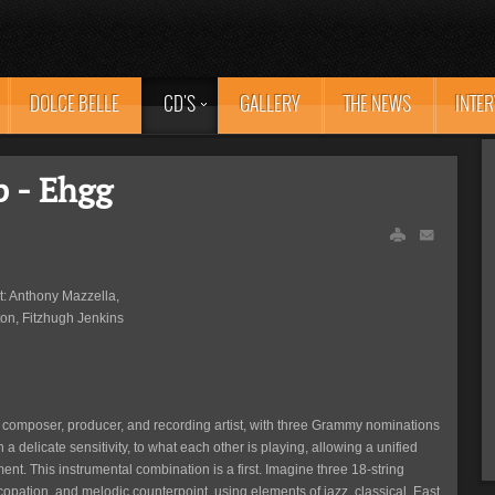
DOLCE BELLE
CD'S
GALLERY
THE NEWS
INTE
p - Ehgg
ht: Anthony Mazzella,
on, Fitzhugh Jenkins
, composer, producer, and recording artist, with three Grammy nominations
ith a delicate sensitivity, to what each other is playing, allowing a unified
nt. This instrumental combination is a first. Imagine three 18-string
pation, and melodic counterpoint, using elements of jazz, classical, East