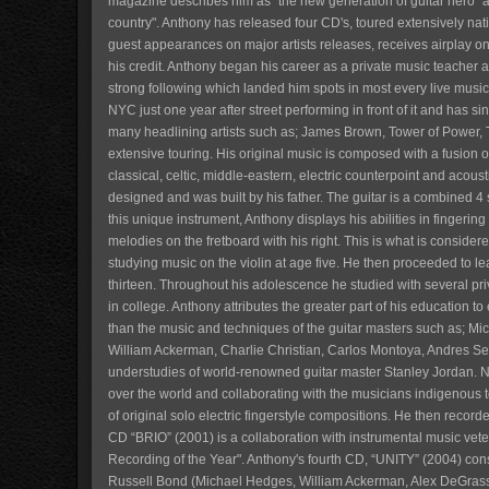
magazine describes him as "the new generation of guitar hero" 
country". Anthony has released four CD's, toured extensively nat
guest appearances on major artists releases, receives airplay on
his credit. Anthony began his career as a private music teacher a
strong following which landed him spots in most every live mus
NYC just one year after street performing in front of it and has 
many headlining artists such as; James Brown, Tower of Power, 
extensive touring. His original music is composed with a fusion of
classical, celtic, middle-eastern, electric counterpoint and acoust
designed and was built by his father. The guitar is a combined 4
this unique instrument, Anthony displays his abilities in fingerin
melodies on the fretboard with his right. This is what is consider
studying music on the violin at age five. He then proceeded to lear
thirteen. Throughout his adolescence he studied with several pri
in college. Anthony attributes the greater part of his education 
than the music and techniques of the guitar masters such as; M
William Ackerman, Charlie Christian, Carlos Montoya, Andres Se
understudies of world-renowned guitar master Stanley Jordan. No
over the world and collaborating with the musicians indigenous 
of original solo electric fingerstyle compositions. He then record
CD “BRIO” (2001) is a collaboration with instrumental music ve
Recording of the Year". Anthony's fourth CD, “UNITY” (2004) cons
Russell Bond (Michael Hedges, William Ackerman, Alex DeGrassi,