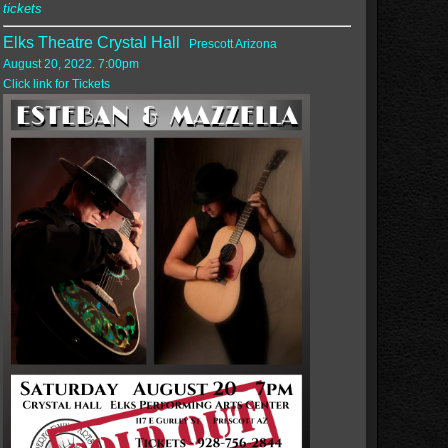
tickets
Elks Theatre Crystal Hall
Prescott Arizona
August 20, 2022. 7:00pm
Click link for Tickets