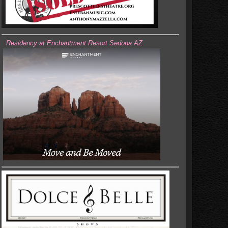
Residency at Enchantment Resort Sedona AZ