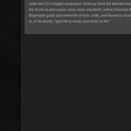
make the CD a bigger production, Anthony hired the talented en
the drums & percussion, bass, keys, mandolin, native American fl
fingerstyle guitar and elements of rock, celtic, and flamenco musi
to, in his words, "give life to music and music to life."