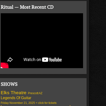
Ritual — Most Recent CD
SHOWS
Elks Theatre
Prescott AZ
Legends Of Guitar
Friday November 21, 2025 < click for tickets