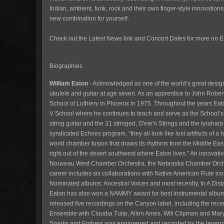
Indian, ambient, funk, rock and their own finger-style innovation
new combination for yourself.
Check out the Latest News link and Concert Dates for more on 
Biographies
William Eaton
- Acknowledged as one of the world’s great design
ukulele and guitar at age seven. As an apprentice to John Robert
School of Luthiery in Phoenix in 1975. Throughout the years Eat
V School where he continues to teach and serve as the School’s Di
string guitar and the 31 stringed, O'ele'n Strings and the lyraharp
syndicated Echoes program, “they all look like lost artifacts of a
world chamber fusion that draws its rhythms from the Middle Eas
right out of the desert southwest where Eaton lives.” An innovat
Nouveau West Chamber Orchestra, the Nebraska Chamber Orches
career includes six collaborations with Native American Flute i
Nominated albums: Ancestral Voices and most recently, In A Dis
Eaton has also won a NAMMY award for best instrumental album,
released five recordings on the Canyon label, including the re
Ensemble with Claudia Tulip, Allen Ames, Will Clipman and Mary
Sparks and Embers was engineered and recorded by the legendar