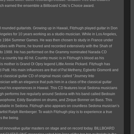
ch earned the ensemble a Billboard Critic’s Choice award.
 rounded guitarists. Growing up in Hawaii, Fitzhugh played guitar in Don
Angeles for 10 years working as a studio musician. While in Los Angeles,
 the 1984 Summer Games. He was then chosen to study in France under
udies with Pierre, he toured and recorded extensively with the Shah of
980 to 1988. He has performed on the Grammy nominated Narada CD
a country top 40 hit. Country music is in Fitzhugh’s blood as his
is mother is Grand Ol Opry legend Little Annie Pickard. Fitzhugh has
Patti. His main influences are that of Pat Metheny, Egberto Gismonti and
classical guitar CD of original music called “Journey Into
ician with an elegance that puts him in a class of the classical guitar
out his experiences in Hawaii. This CD features local Sedona musicians
ugh performs live regularly around Sedona with his band called Bedouin
saxophone, Eddy Baratinni on drums, and Zirque Bonner on Bass. This
available in Sedona. Fitzhugh also appears on countless Sedona musician’s
rtist Ralph Illenberger. To watch Fitzhugh play is to experience a true
s the being.
most innovative guitar masters on stage and on record today. BILLBOARD