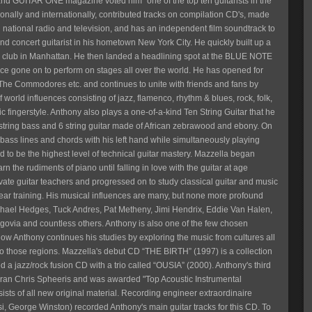
and GUITAR ONE magazine voted him "one of the top ten guitarists in the
ionally and internationally, contributed tracks on compilation CD's, made
 national radio and television, and has an independent film soundtrack to
nd concert guitarist in his hometown New York City. He quickly built up a
ic club in Manhattan. He then landed a headlining spot at the BLUE NOTE
since gone on to perform on stages all over the world. He has opened for
The Commodores etc. and continues to unite with friends and fans by
 world influences consisting of jazz, flamenco, rhythm & blues, rock, folk,
ic fingerstyle. Anthony also plays a one-of-a-kind Ten String Guitar that he
 string bass and 6 string guitar made of African zebrawood and ebony. On
g bass lines and chords with his left hand while simultaneously playing
ed to be the highest level of technical guitar mastery. Mazzella began
n the rudiments of piano until falling in love with the guitar at age
vate guitar teachers and progressed on to study classical guitar and music
to ear training. His musical influences are many, but none more profound
ichael Hedges, Tuck Andres, Pat Metheny, Jimi Hendrix, Eddie Van Halen,
govia and countless others. Anthony is also one of the few chosen
w Anthony continues his studies by exploring the music from cultures all
to those regions. Mazzella's debut CD “THE BIRTH” (1997) is a collection
ed a jazz/rock fusion CD with a trio called “OUSIA” (2000). Anthony's third
teran Chris Spheeris and was awarded "Top Acoustic Instrumental
ists of all new original material. Recording engineer extraordinaire
 George Winston) recorded Anthony's main guitar tracks for this CD. To