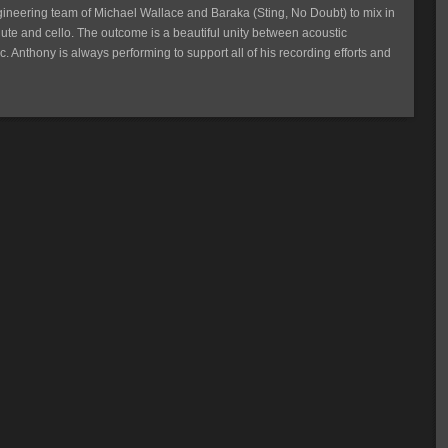
gineering team of Michael Wallace and Baraka (Sting, No Doubt) to mix in
ute and cello. The outcome is a beautiful unity between acoustic
c. Anthony is always performing to support all of his recording efforts and