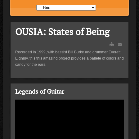
OUSIA: States of Being
Recorded in 1999, with bassist Bill Burke and drummer Everett
Eighmy, this this amazing project provides a pallete of colors and
candy for the ears.
Legends of Guitar