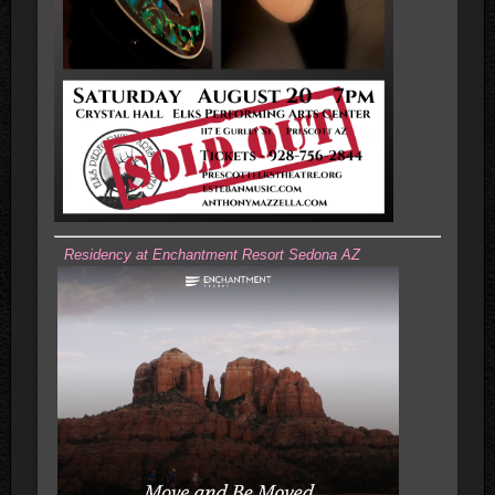
Residency at Enchantment Resort Sedona AZ