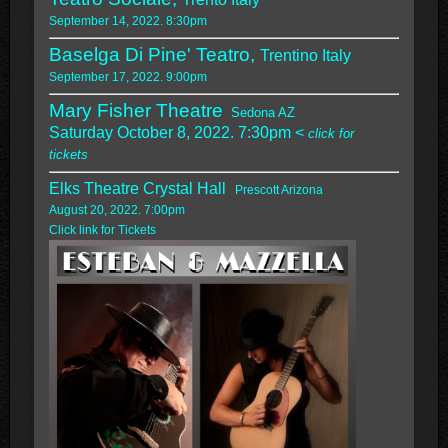
September 14, 2022. 8:30pm
Baselga Di Pine' Teatro,
Trentino Italy
September 17, 2022. 9:00pm
Mary Fisher Theatre
Sedona AZ
Saturday October 8, 2022. 7:30pm <
click for
tickets
Elks Theatre Crystal Hall
Prescott Arizona
August 20, 2022. 7:00pm
Click link for Tickets