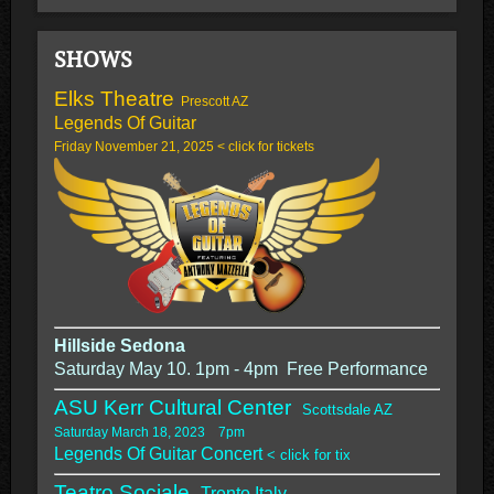
SHOWS
Elks Theatre
Prescott AZ
Legends Of Guitar
Friday November 21, 2025 < click for tickets
Hillside Sedona
Saturday May 10. 1pm - 4pm Free Performance
ASU Kerr Cultural Center
Scottsdale AZ
Saturday March 18, 2023 7pm
Legends Of Guitar Concert
< click for tix
Teatro Sociale,
Trento Italy