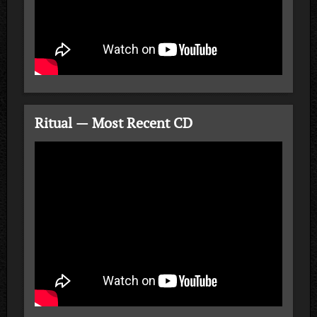
Ritual — Most Recent CD