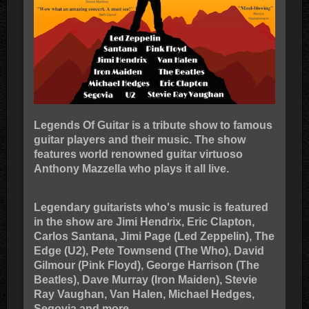
Legends Of Guitar is a tribute show to famous
guitar players and their music. The show
features world renowned guitar virtuoso
Anthony Mazzella who plays it all live.
Legendary guitarists who's music is featured
in the show are Jimi Hendrix, Eric Clapton,
Carlos Santana, Jimi Page (Led Zeppelin), The
Edge (U2), Pete Townsend (The Who), David
Gilmour (Pink Floyd), George Harrison (The
Beatles), Dave Murray (Iron Maiden), Stevie
Ray Vaughan, Van Halen, Michael Hedges,
Segovia and more.