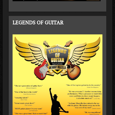
LEGENDS OF GUITAR