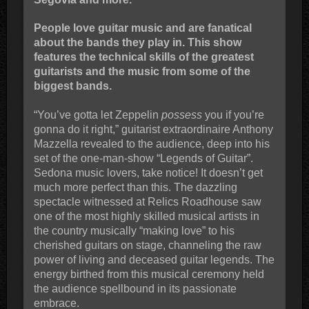
People love guitar music and are fanatical
about the bands they play in. This show
features the technical skills of the greatest
guitarists and the music from some of the
biggest bands.
“You’ve gotta let Zeppelin
possess
you if you’re
gonna do it right,” guitarist extraordinaire Anthony
Mazzella revealed to the audience, deep into his
set of the one-man-show “Legends of Guitar”.
Sedona music lovers, take notice! It doesn’t get
much more perfect than this. The dazzling
spectacle witnessed at Relics Roadhouse saw
one of the most highly skilled musical artists in
the country musically “making love” to his
cherished guitars on stage, channeling the raw
power of living and deceased guitar legends. The
energy birthed from this musical ceremony held
the audience spellbound in its passionate
embrace.