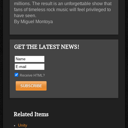
millions. The result is an unforgettable show that
fans of timeless rock music will feel privileged to
have seen.
By Miguel Montoya
GET THE LATEST NEWS!
Receive HTML?
Related Items
Unity