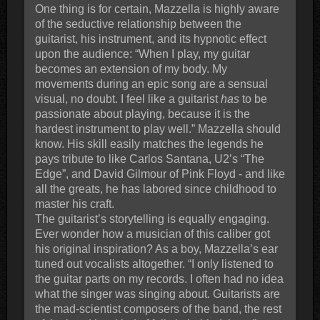
One thing is for certain, Mazzella is highly aware
of the seductive relationship between the
guitarist, his instrument, and its hypnotic effect
upon the audience: “When I play, my guitar
becomes an extension of my body. My
movements during an epic song are a sensual
visual, no doubt. I feel like a guitarist
has
to be
passionate about playing, because it is the
hardest instrument to play well.” Mazzella should
know. His skill easily matches the legends he
pays tribute to like Carlos Santana, U2’s “The
Edge”, and David Gilmour of Pink Floyd - and like
all the greats, he has labored since childhood to
master his craft.
The guitarist’s storytelling is equally engaging.
Ever wonder how a musician of this caliber got
his original inspiration? As a boy, Mazzella’s ear
tuned out vocalists altogether. “I only listened to
the guitar parts on my records. I often had no idea
what the singer was singing about. Guitarists are
the mad-scientist composers of the band, the rest