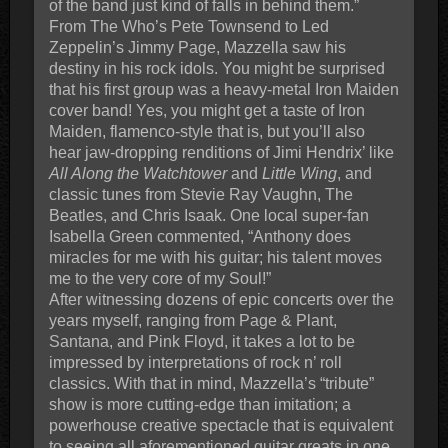
of the band just kind of falls in behind them.”
From The Who’s Pete Townsend to Led
Zeppelin’s Jimmy Page, Mazzella saw his
destiny in his rock idols. You might be surprised
that his first group was a heavy-metal Iron Maiden
cover band! Yes, you might get a taste of Iron
Maiden, flamenco-style that is, but you’ll also
hear jaw-dropping renditions of Jimi Hendrix’ like
All Along the Watchtower
and
Little Wing
, and
classic tunes from Stevie Ray Vaughn, The
Beatles, and Chris Isaak. One local super-fan
Isabella Green commented, “Anthony does
miracles for me with his guitar; his talent moves
me to the very core of my Soul!”
After witnessing dozens of epic concerts over the
years myself, ranging from Page & Plant,
Santana, and Pink Floyd, it takes a lot to be
impressed by interpretations of rock n’ roll
classics. With that in mind, Mazzella’s “tribute”
show is more cutting-edge than imitation; a
powerhouse creative spectacle that is equivalent
to seeing all aforementioned guitar greats in one