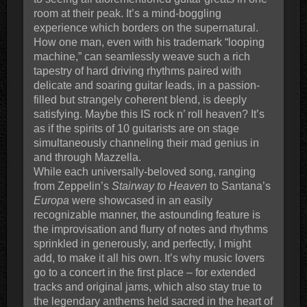
room at their peak. It’s a mind-boggling
experience which borders on the supernatural.
How one man, even with his trademark “looping
machine,” can seamlessly weave such a rich
tapestry of hard driving rhythms paired with
delicate and soaring guitar leads, in a passion-
filled but strangely coherent blend, is deeply
satisfying. Maybe this IS rock n’ roll heaven? It’s
as if the spirits of 10 guitarists are on stage
simultaneously channeling their mad genius in
and through Mazzella.
While each universally-beloved song, ranging
from Zeppelin’s
Stairway to Heaven
to Santana’s
Europa
were showcased in an easily
recognizable manner, the astounding feature is
the improvisation and flurry of notes and rhythms
sprinkled in generously, and perfectly, I might
add, to make it all his own. It’s why music lovers
go to a concert in the first place – for extended
tracks and original jams, which also stay true to
the legendary anthems held sacred in the heart of