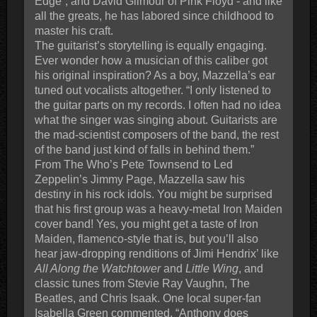
Edge”, and David Gilmour of Pink Floyd - and like
all the greats, he has labored since childhood to
master his craft.
The guitarist’s storytelling is equally engaging.
Ever wonder how a musician of this caliber got
his original inspiration? As a boy, Mazzella’s ear
tuned out vocalists altogether. “I only listened to
the guitar parts on my records. I often had no idea
what the singer was singing about. Guitarists are
the mad-scientist composers of the band, the rest
of the band just kind of falls in behind them.”
From The Who’s Pete Townsend to Led
Zeppelin’s Jimmy Page, Mazzella saw his
destiny in his rock idols. You might be surprised
that his first group was a heavy-metal Iron Maiden
cover band! Yes, you might get a taste of Iron
Maiden, flamenco-style that is, but you’ll also
hear jaw-dropping renditions of Jimi Hendrix’ like
All Along the Watchtower
and
Little Wing
, and
classic tunes from Stevie Ray Vaughn, The
Beatles, and Chris Isaak. One local super-fan
Isabella Green commented, “Anthony does