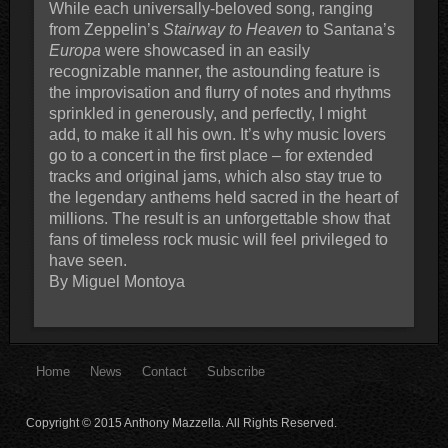
While each universally-beloved song, ranging
from Zeppelin’s
Stairway to Heaven
to Santana’s
Europa
were showcased in an easily
recognizable manner, the astounding feature is
the improvisation and flurry of notes and rhythms
sprinkled in generously, and perfectly, I might
add, to make it all his own. It’s why music lovers
go to a concert in the first place – for extended
tracks and original jams, which also stay true to
the legendary anthems held sacred in the heart of
millions. The result is an unforgettable show that
fans of timeless rock music will feel privileged to
have seen.
By Miguel Montoya
Home
News
Contact
Subscribe
Copyright © 2015 Anthony Mazzella. All Rights Reserved.