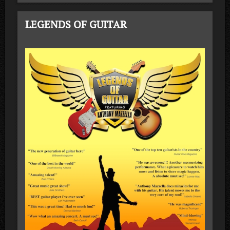
LEGENDS OF GUITAR