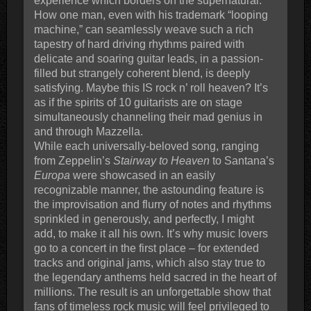
experience which borders on the supernatural.
How one man, even with his trademark “looping
machine,” can seamlessly weave such a rich
tapestry of hard driving rhythms paired with
delicate and soaring guitar leads, in a passion-
filled but strangely coherent blend, is deeply
satisfying. Maybe this IS rock n’ roll heaven? It’s
as if the spirits of 10 guitarists are on stage
simultaneously channeling their mad genius in
and through Mazzella.
While each universally-beloved song, ranging
from Zeppelin’s
Stairway to Heaven
to Santana’s
Europa
were showcased in an easily
recognizable manner, the astounding feature is
the improvisation and flurry of notes and rhythms
sprinkled in generously, and perfectly, I might
add, to make it all his own. It’s why music lovers
go to a concert in the first place – for extended
tracks and original jams, which also stay true to
the legendary anthems held sacred in the heart of
millions. The result is an unforgettable show that
fans of timeless rock music will feel privileged to