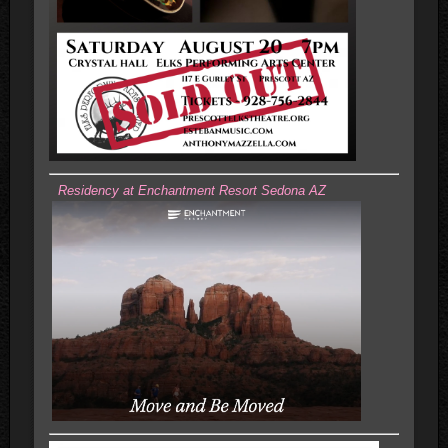
Residency at Enchantment Resort Sedona AZ