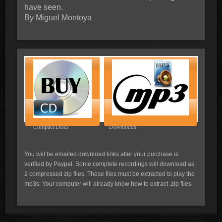
have seen.
By Miguel Montoya
Compact Discs
Downloads
You will be emailed download links after your purchase is
verified by Paypal. Some complete recordings will download as
2 compressed zip files. These files must be extracted to play the
mp3s. Your computer will already know how to extract .zip files.