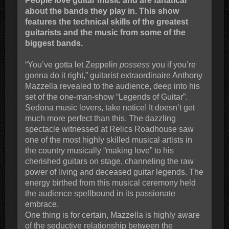
People love guitar music and are fanatical
about the bands they play in. This show
features the technical skills of the greatest
guitarists and the music from some of the
biggest bands.
“You’ve gotta let Zeppelin
possess
you if you’re
gonna do it right,” guitarist extraordinaire Anthony
Mazzella revealed to the audience, deep into his
set of the one-man-show “Legends of Guitar”.
Sedona music lovers, take notice! It doesn’t get
much more perfect than this. The dazzling
spectacle witnessed at Relics Roadhouse saw
one of the most highly skilled musical artists in
the country musically “making love” to his
cherished guitars on stage, channeling the raw
power of living and deceased guitar legends. The
energy birthed from this musical ceremony held
the audience spellbound in its passionate
embrace.
One thing is for certain, Mazzella is highly aware
of the seductive relationship between the