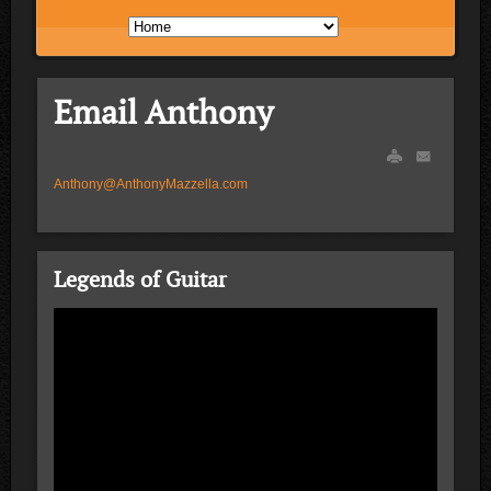
Email Anthony
Anthony@AnthonyMazzella.com
Legends of Guitar