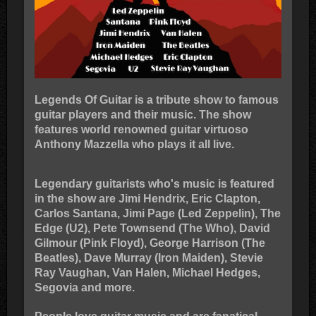
Legends Of Guitar is a tribute show to famous
guitar players and their music. The show
features world renowned guitar virtuoso
Anthony Mazzella who plays it all live.
Legendary guitarists who's music is featured
in the show are Jimi Hendrix, Eric Clapton,
Carlos Santana, Jimi Page (Led Zeppelin), The
Edge (U2), Pete Townsend (The Who), David
Gilmour (Pink Floyd), George Harrison (The
Beatles), Dave Murray (Iron Maiden), Stevie
Ray Vaughan, Van Halen, Michael Hedges,
Segovia and more.