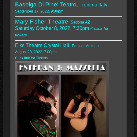
Baselga Di Pine' Teatro,
Trentino Italy
September 17, 2022. 9:00pm
Mary Fisher Theatre
Sedona AZ
Saturday October 8, 2022. 7:30pm <
click for
tickets
Elks Theatre Crystal Hall
Prescott Arizona
August 20, 2022. 7:00pm
Click link for Tickets