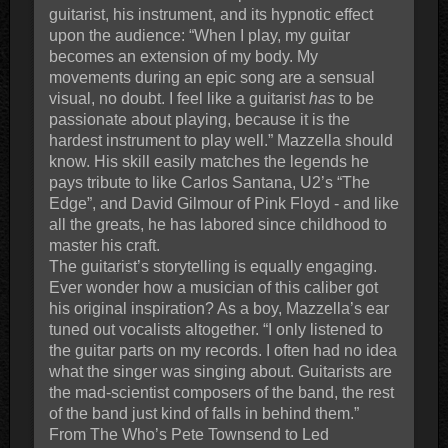
guitarist, his instrument, and its hypnotic effect
upon the audience: “When I play, my guitar
becomes an extension of my body. My
movements during an epic song are a sensual
visual, no doubt. I feel like a guitarist
has
to be
passionate about playing, because it is the
hardest instrument to play well.” Mazzella should
know. His skill easily matches the legends he
pays tribute to like Carlos Santana, U2’s “The
Edge”, and David Gilmour of Pink Floyd - and like
all the greats, he has labored since childhood to
master his craft.
The guitarist’s storytelling is equally engaging.
Ever wonder how a musician of this caliber got
his original inspiration? As a boy, Mazzella’s ear
tuned out vocalists altogether. “I only listened to
the guitar parts on my records. I often had no idea
what the singer was singing about. Guitarists are
the mad-scientist composers of the band, the rest
of the band just kind of falls in behind them.”
From The Who’s Pete Townsend to Led