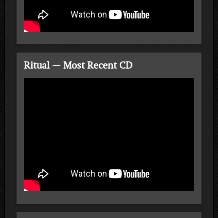
Ritual — Most Recent CD