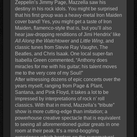
Zeppelin’s Jimmy Page, Mazzella saw his
destiny in his rock idols. You might be surprised
that his first group was a heavy-metal Iron Maiden
cover band! Yes, you might get a taste of Iron
Maiden, flamenco-style that is, but you’ll also
hear jaw-dropping renditions of Jimi Hendrix’ like
All Along the Watchtower
and
Little Wing
, and
classic tunes from Stevie Ray Vaughn, The
Beatles, and Chris Isaak. One local super-fan
Isabella Green commented, “Anthony does
miracles for me with his guitar; his talent moves
me to the very core of my Soul!”
After witnessing dozens of epic concerts over the
years myself, ranging from Page & Plant,
Santana, and Pink Floyd, it takes a lot to be
impressed by interpretations of rock n’ roll
classics. With that in mind, Mazzella’s “tribute”
show is more cutting-edge than imitation; a
powerhouse creative spectacle that is equivalent
to seeing all aforementioned guitar greats in one
room at their peak. It’s a mind-boggling