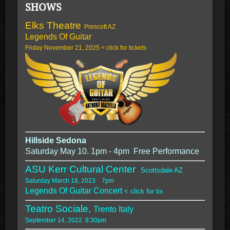
SHOWS
Elks Theatre
Prescott AZ
Legends Of Guitar
Friday November 21, 2025 < click for tickets
Hillside Sedona
Saturday May 10. 1pm - 4pm Free Performance
ASU Kerr Cultural Center
Scottsdale AZ
Saturday March 18, 2023 7pm
Legends Of Guitar Concert
< click for tix
Teatro Sociale,
Trento Italy
September 14, 2022. 8:30pm