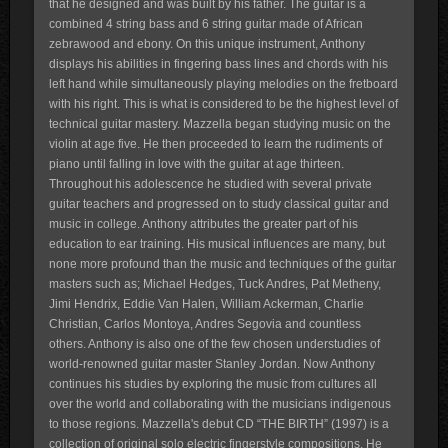
that he designed and was built by his father. The guitar is a
combined 4 string bass and 6 string guitar made of African
zebrawood and ebony. On this unique instrument, Anthony
displays his abilities in fingering bass lines and chords with his
left hand while simultaneously playing melodies on the fretboard
with his right. This is what is considered to be the highest level of
technical guitar mastery. Mazzella began studying music on the
violin at age five. He then proceeded to learn the rudiments of
piano until falling in love with the guitar at age thirteen.
Throughout his adolescence he studied with several private
guitar teachers and progressed on to study classical guitar and
music in college. Anthony attributes the greater part of his
education to ear training. His musical influences are many, but
none more profound than the music and techniques of the guitar
masters such as; Michael Hedges, Tuck Andres, Pat Metheny,
Jimi Hendrix, Eddie Van Halen, William Ackerman, Charlie
Christian, Carlos Montoya, Andres Segovia and countless
others. Anthony is also one of the few chosen understudies of
world-renowned guitar master Stanley Jordan. Now Anthony
continues his studies by exploring the music from cultures all
over the world and collaborating with the musicians indigenous
to those regions. Mazzella's debut CD “THE BIRTH” (1997) is a
collection of original solo electric fingerstyle compositions. He