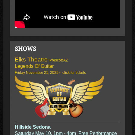
SHOWS
Elks Theatre
Prescott AZ
Legends Of Guitar
Friday November 21, 2025 < click for tickets
Hillside Sedona
Saturday May 10. 1pm - 4pm Free Performance