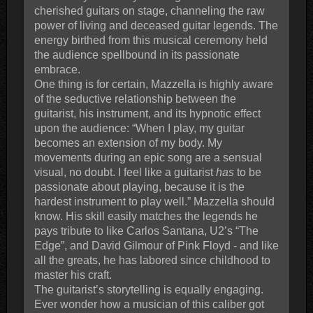
cherished guitars on stage, channeling the raw
power of living and deceased guitar legends. The
energy birthed from this musical ceremony held
the audience spellbound in its passionate
embrace.
One thing is for certain, Mazzella is highly aware
of the seductive relationship between the
guitarist, his instrument, and its hypnotic effect
upon the audience: “When I play, my guitar
becomes an extension of my body. My
movements during an epic song are a sensual
visual, no doubt. I feel like a guitarist
has
to be
passionate about playing, because it is the
hardest instrument to play well.” Mazzella should
know. His skill easily matches the legends he
pays tribute to like Carlos Santana, U2’s “The
Edge”, and David Gilmour of Pink Floyd - and like
all the greats, he has labored since childhood to
master his craft.
The guitarist’s storytelling is equally engaging.
Ever wonder how a musician of this caliber got