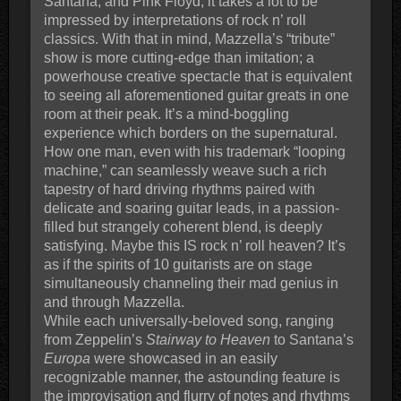
Santana, and Pink Floyd, it takes a lot to be
impressed by interpretations of rock n’ roll
classics. With that in mind, Mazzella’s “tribute”
show is more cutting-edge than imitation; a
powerhouse creative spectacle that is equivalent
to seeing all aforementioned guitar greats in one
room at their peak. It’s a mind-boggling
experience which borders on the supernatural.
How one man, even with his trademark “looping
machine,” can seamlessly weave such a rich
tapestry of hard driving rhythms paired with
delicate and soaring guitar leads, in a passion-
filled but strangely coherent blend, is deeply
satisfying. Maybe this IS rock n’ roll heaven? It’s
as if the spirits of 10 guitarists are on stage
simultaneously channeling their mad genius in
and through Mazzella.
While each universally-beloved song, ranging
from Zeppelin’s
Stairway to Heaven
to Santana’s
Europa
were showcased in an easily
recognizable manner, the astounding feature is
the improvisation and flurry of notes and rhythms