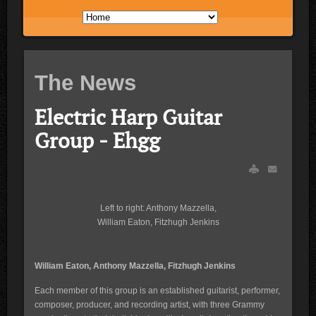
The News
Electric Harp Guitar
Group - Ehgg
Left to right: Anthony Mazzella,
William Eaton, Fitzhugh Jenkins
William Eaton, Anthony Mazzella, Fitzhugh Jenkins
Each member of this group is an established guitarist, performer,
composer, producer, and recording artist, with three Grammy