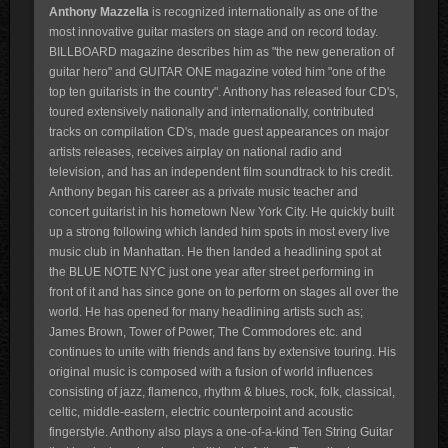
Anthony Mazzella
is recognized internationally as one of the
most innovative guitar masters on stage and on record today.
BILLBOARD magazine describes him as "the new generation of
guitar hero" and GUITAR ONE magazine voted him "one of the
top ten guitarists in the country". Anthony has released four CD's,
toured extensively nationally and internationally, contributed
tracks on compilation CD's, made guest appearances on major
artists releases, receives airplay on national radio and
television, and has an independent film soundtrack to his credit.
Anthony began his career as a private music teacher and
concert guitarist in his hometown New York City. He quickly built
up a strong following which landed him spots in most every live
music club in Manhattan. He then landed a headlining spot at
the BLUE NOTE NYC just one year after street performing in
front of it and has since gone on to perform on stages all over the
world. He has opened for many headlining artists such as;
James Brown, Tower of Power, The Commodores etc. and
continues to unite with friends and fans by extensive touring. His
original music is composed with a fusion of world influences
consisting of jazz, flamenco, rhythm & blues, rock, folk, classical,
celtic, middle-eastern, electric counterpoint and acoustic
fingerstyle. Anthony also plays a one-of-a-kind Ten String Guitar