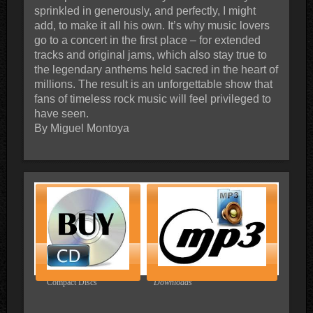
sprinkled in generously, and perfectly, I might
add, to make it all his own. It’s why music lovers
go to a concert in the first place – for extended
tracks and original jams, which also stay true to
the legendary anthems held sacred in the heart of
millions. The result is an unforgettable show that
fans of timeless rock music will feel privileged to
have seen.
By Miguel Montoya
Compact Discs
Downloads