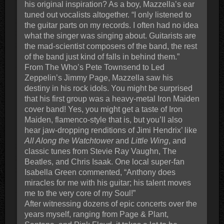
his original inspiration? As a boy, Mazzella’s ear
tuned out vocalists altogether. “I only listened to
the guitar parts on my records. I often had no idea
what the singer was singing about. Guitarists are
the mad-scientist composers of the band, the rest
of the band just kind of falls in behind them.”
From The Who’s Pete Townsend to Led
Zeppelin’s Jimmy Page, Mazzella saw his
destiny in his rock idols. You might be surprised
that his first group was a heavy-metal Iron Maiden
cover band! Yes, you might get a taste of Iron
Maiden, flamenco-style that is, but you’ll also
hear jaw-dropping renditions of Jimi Hendrix’ like
All Along the Watchtower
and
Little Wing
, and
classic tunes from Stevie Ray Vaughn, The
Beatles, and Chris Isaak. One local super-fan
Isabella Green commented, “Anthony does
miracles for me with his guitar; his talent moves
me to the very core of my Soul!”
After witnessing dozens of epic concerts over the
years myself, ranging from Page & Plant,