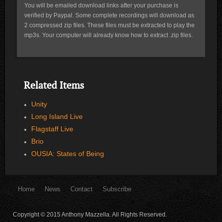
You will be emailed download links after your purchase is
verified by Paypal. Some complete recordings will download as
2 compressed zip files. These files must be extracted to play the
mp3s. Your computer will already know how to extract .zip files.
Related Items
Unity
Long Island Live
Flagstaff Live
Brio
OUSIA: States of Being
Home
News
Contact
Subscribe
Copyright © 2015 Anthony Mazzella. All Rights Reserved.