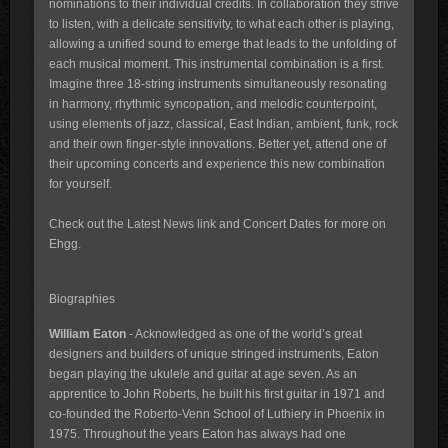
nominations to their individual credits. In collaboration they strive
to listen, with a delicate sensitivity, to what each other is playing,
allowing a unified sound to emerge that leads to the unfolding of
each musical moment. This instrumental combination is a first.
Imagine three 18-string instruments simultaneously resonating
in harmony, rhythmic syncopation, and melodic counterpoint,
using elements of jazz, classical, East Indian, ambient, funk, rock
and their own finger-style innovations. Better yet, attend one of
their upcoming concerts and experience this new combination
for yourself.
Check out the Latest News link and Concert Dates for more on
Ehgg.
Biographies
William Eaton
- Acknowledged as one of the world’s great
designers and builders of unique stringed instruments, Eaton
began playing the ukulele and guitar at age seven. As an
apprentice to John Roberts, he built his first guitar in 1971 and
co-founded the Roberto-Venn School of Luthiery in Phoenix in
1975. Throughout the years Eaton has always had one