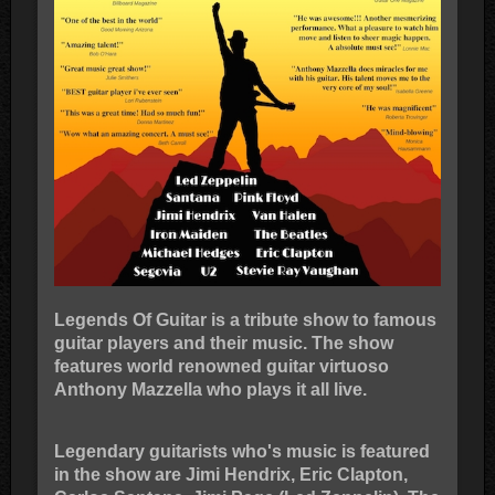
Legends Of Guitar is a tribute show to famous
guitar players and their music. The show
features world renowned guitar virtuoso
Anthony Mazzella who plays it all live.
Legendary guitarists who's music is featured
in the show are Jimi Hendrix, Eric Clapton,