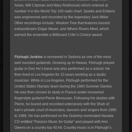
Ames, Will Clipman and Mary Redhouse) which entered at
number 4 in the World Top 100 radio chart. Sparks and Embers
was engineered and recorded by the legendary Jack Miller.
Other recordings include: Wisdom Tree that features bassist
extraordinaire Edgar Meyer; and Where Rivers Meet, which
earned the ensemble a Billboard Critic’s Choice award.
Fitzhugh Jenkins
is renowned in Sedona as one of the most
well rounded guitarists. Growing up in Hawaii, Fitzhugh played
guitar in Don Ho’s band and also performed as a soloist. He
then lived in Los Angeles for 10 years working as a studio
musician. While in Los Angeles, Fitzhugh performed for the
United States Olympic team during the 1984 Summer Games.
He was then chosen to study in France under renowned
fingerstyle guitarist Pierre Bensusan. Following his studies with
Pierre, he toured and recorded extensively with the Shah of
Iran’s private court of musicians, dancers and singers from 1980
to 1988. He has performed on the Grammy nominated Narada
CD entitled “Passion Music for Guitar” and played with Ann
Owens on a country top 40 hit. Country music is in Fitzhugh’s