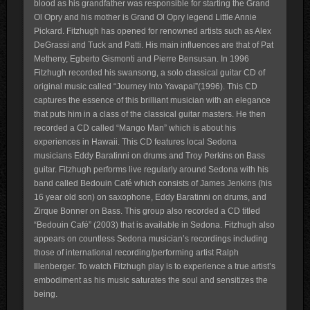
blood as his grandfather was responsible for starting the Grand
Ol Opry and his mother is Grand Ol Opry legend Little Annie
Pickard. Fitzhugh has opened for renowned artists such as Alex
DeGrassi and Tuck and Patti. His main influences are that of Pat
Metheny, Egberto Gismonti and Pierre Bensusan. In 1996
Fitzhugh recorded his swansong, a solo classical guitar CD of
original music called “Journey Into Yavapai”(1996). This CD
captures the essence of this brilliant musician with an elegance
that puts him in a class of the classical guitar masters. He then
recorded a CD called “Mango Man” which is about his
experiences in Hawaii. This CD features local Sedona
musicians Eddy Baratinni on drums and Troy Perkins on Bass
guitar. Fitzhugh performs live regularly around Sedona with his
band called Bedouin Café which consists of James Jenkins (his
16 year old son) on saxophone, Eddy Baratinni on drums, and
Zirque Bonner on Bass. This group also recorded a CD titled
“Bedouin Café” (2003) that is available in Sedona. Fitzhugh also
appears on countless Sedona musician’s recordings including
those of international recording/performing artist Ralph
Illenberger. To watch Fitzhugh play is to experience a true artist’s
embodiment as his music saturates the soul and sensitizes the
being.