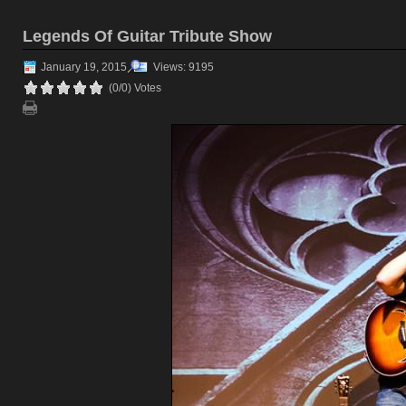
Legends Of Guitar Tribute Show
January 19, 2015
Views: 9195
(0/0) Votes